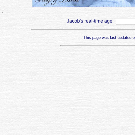
Jacob's real-time age:
This page was last updated 